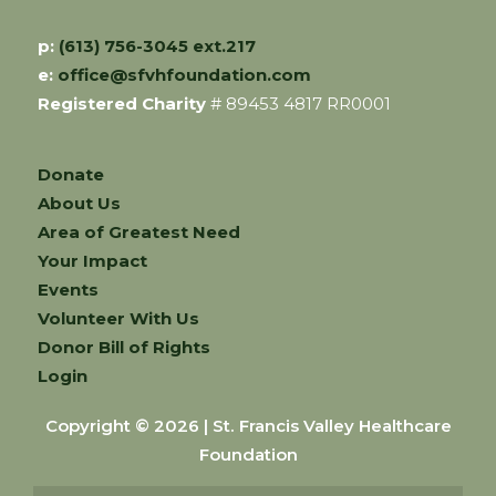
p:
(613) 756-3045 ext.217
e:
office@sfvhfoundation.com
Registered Charity
# 89453 4817 RR0001
Donate
About Us
Area of Greatest Need
Your Impact
Events
Volunteer With Us
Donor Bill of Rights
Login
Copyright © 2026 | St. Francis Valley Healthcare
Foundation