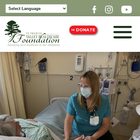
⇨ DONATE