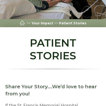
>>
Your Impact
>>
Patient Stories
PATIENT
STORIES
Share Your Story….We’d love to hear
from you!
If the St. Francis Memorial Hospital,