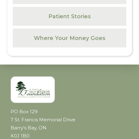
Patient Stories
Where Your Money Goes
PO Box 129
7 St. Francis Memorial Drive
Barry's Bay, ON
K0J 1B0