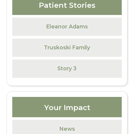
Patient Stories
Eleanor Adams
Truskoski Family
Story 3
Your Impact
News