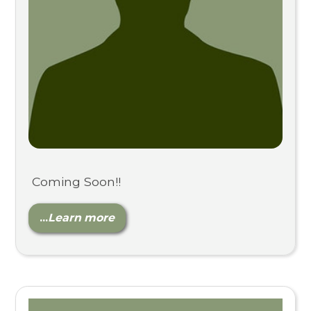
Coming Soon!!
...
Learn more