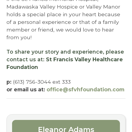
Madawaska Valley Hospice or Valley Manor
holds a special place in your heart because
of a personal experience or that of a family
member or friend, we would love to hear
from you!
To share your story and experience, please
contact us at:
St Francis Valley Healthcare
Foundation
p:
(613) 756-3044 ext 333
or email us at:
office@sfvhfoundation.com
Eleanor Adams