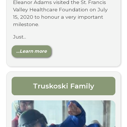
Eleanor Adams visited the St. Francis
Valley Healthcare Foundation on July
15, 2020 to honour a very important
milestone.
Just...
...
Learn more
Truskoski Family