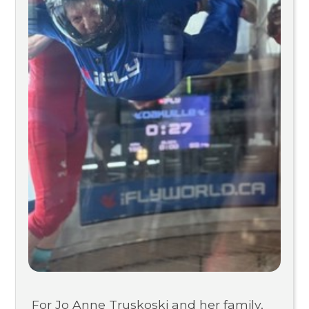
For Jo Anne Truskoski and her family,