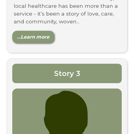
local healthcare has been more than a
service - it’s been a story of love, care,
and community, woven...
...
Learn more
Story 3