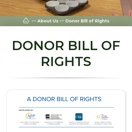
>>
About Us
>>
Donor Bill of Rights
DONOR BILL OF
RIGHTS