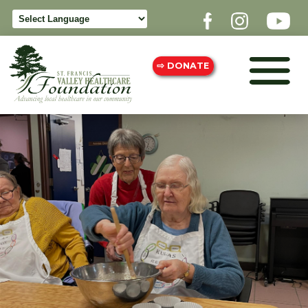
⇨ DONATE