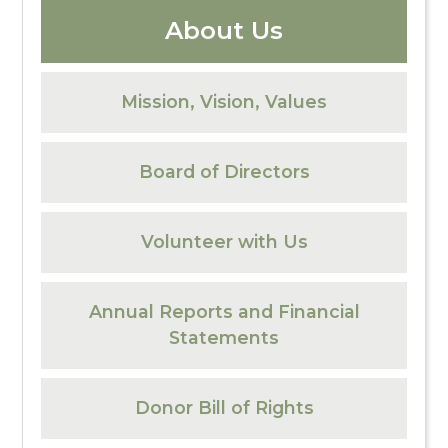
About Us
Mission, Vision, Values
Board of Directors
Volunteer with Us
Annual Reports and Financial
Statements
Donor Bill of Rights