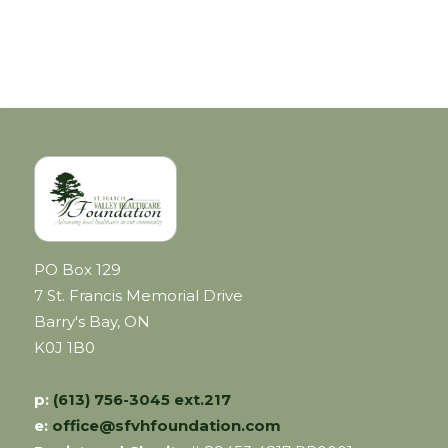
PO Box 129
7 St. Francis Memorial Drive
Barry's Bay, ON
K0J 1B0
p:
(613) 756-3045 ext.217
e:
office@sfvhfoundation.com