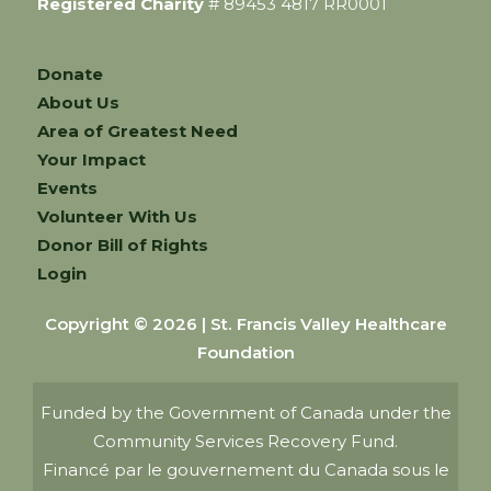
Registered Charity
# 89453 4817 RR0001
Donate
About Us
Area of Greatest Need
Your Impact
Events
Volunteer With Us
Donor Bill of Rights
Login
Copyright © 2026 | St. Francis Valley Healthcare
Foundation
Funded by the Government of Canada under the
Community Services Recovery Fund.
Financé par le gouvernement du Canada sous le