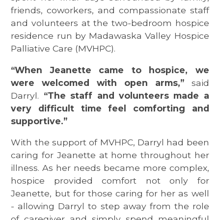
friends, coworkers, and compassionate staff
and volunteers at the two-bedroom hospice
residence run by Madawaska Valley Hospice
Palliative Care (MVHPC).
“When Jeanette came to hospice, we
were welcomed with open arms,”
said
Darryl.
“The staff and volunteers made a
very difficult time feel comforting and
supportive.”
With the support of MVHPC, Darryl had been
caring for Jeanette at home throughout her
illness. As her needs became more complex,
hospice provided comfort not only for
Jeanette, but for those caring for her as well
- allowing Darryl to step away from the role
of caregiver and simply spend meaningful