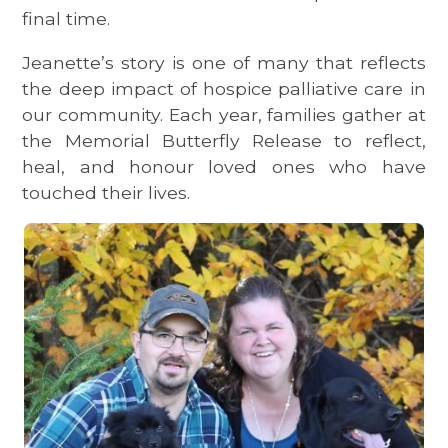
final time.
Jeanette’s story is one of many that reflects
the deep impact of hospice palliative care in
our community. Each year, families gather at
the Memorial Butterfly Release to reflect,
heal, and honour loved ones who have
touched their lives.