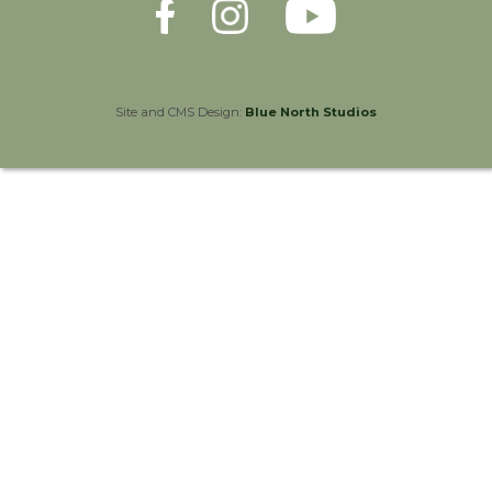
Site and CMS Design:
Blue North Studios