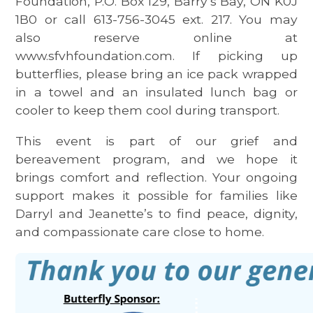
Foundation, P.O. Box 129, Barry’s Bay, ON K0J
1B0 or call 613-756-3045 ext. 217. You may
also reserve online at
www.sfvhfoundation.com. If picking up
butterflies, please bring an ice pack wrapped
in a towel and an insulated lunch bag or
cooler to keep them cool during transport.
This event is part of our grief and
bereavement program, and we hope it
brings comfort and reflection. Your ongoing
support makes it possible for families like
Darryl and Jeanette’s to find peace, dignity,
and compassionate care close to home.