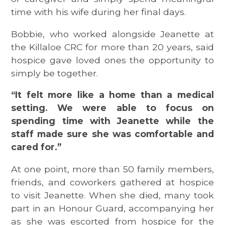
time with his wife during her final days.
Bobbie, who worked alongside Jeanette at
the Killaloe CRC for more than 20 years, said
hospice gave loved ones the opportunity to
simply be together.
“It felt more like a home than a medical
setting. We were able to focus on
spending time with Jeanette while the
staff made sure she was comfortable and
cared for.”
At one point, more than 50 family members,
friends, and coworkers gathered at hospice
to visit Jeanette. When she died, many took
part in an Honour Guard, accompanying her
as she was escorted from hospice for the