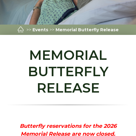
>>
Events
>>
Memorial Butterfly Release
MEMORIAL
BUTTERFLY
RELEASE
Butterfly reservations for the 2026
Memorial Release are now closed.