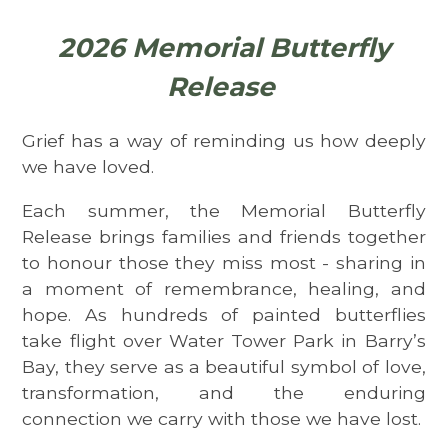
2026 Memorial Butterfly
Release
Grief has a way of reminding us how deeply
we have loved.
Each summer, the Memorial Butterfly
Release brings families and friends together
to honour those they miss most - sharing in
a moment of remembrance, healing, and
hope. As hundreds of painted butterflies
take flight over Water Tower Park in Barry’s
Bay, they serve as a beautiful symbol of love,
transformation, and the enduring
connection we carry with those we have lost.