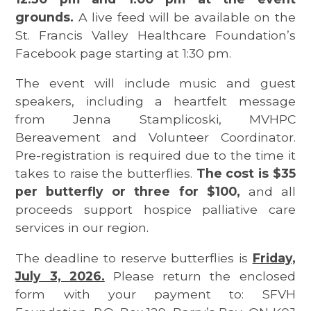
grounds.
A live feed will be available on the
St. Francis Valley Healthcare Foundation’s
Facebook page starting at 1:30 pm.
The event will include music and guest
speakers, including a heartfelt message
from Jenna Stamplicoski, MVHPC
Bereavement and Volunteer Coordinator.
Pre-registration is required due to the time it
takes to raise the butterflies.
The cost is $35
per butterfly or three for $100,
and all
proceeds support hospice palliative care
services in our region.
The deadline to reserve butterflies is
Friday,
July 3, 2026.
Please return the enclosed
form with your payment to: SFVH