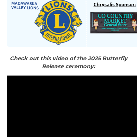
Check out this video of the 2025 Butterfly
Release ceremony: