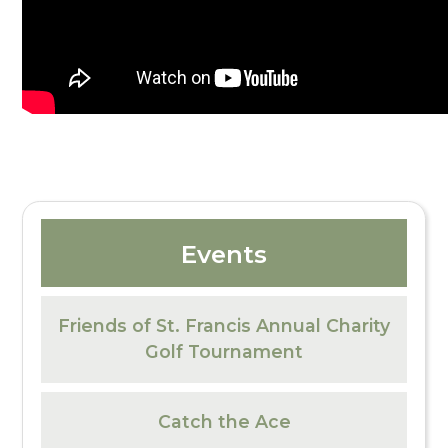
Events
Friends of St. Francis Annual Charity
Golf Tournament
Catch the Ace