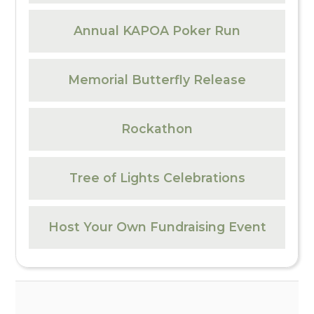
Annual KAPOA Poker Run
Memorial Butterfly Release
Rockathon
Tree of Lights Celebrations
Host Your Own Fundraising Event