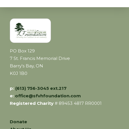
PO Box 129
7 St. Francis Memorial Drive
Barry's Bay, ON
K0J 1B0
p:
(613) 756-3045 ext.217
e:
office@sfvhfoundation.com
Registered Charity
# 89453 4817 RR0001
Donate