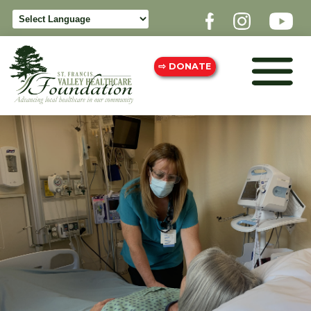
⇨ DONATE