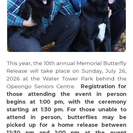
This year, the 10th annual Memorial Butterfly
Release will take place on Sunday, July 26,
2026 at the Water Tower Park behind the
Opeongo Seniors Centre.
Registration for
those attending the event in person
begins at 1:00 pm, with the ceremony
starting at 1:30 pm. For those unable to
attend in person, butterflies may be
picked up for a home release between
12:30 pm and 1:00 pm at the event