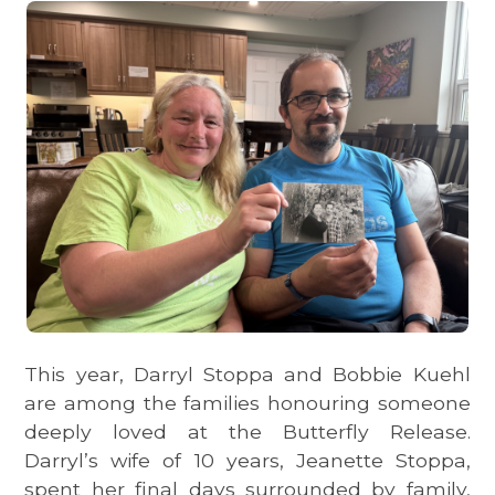
This year, Darryl Stoppa and Bobbie Kuehl
are among the families honouring someone
deeply loved at the Butterfly Release.
Darryl’s wife of 10 years, Jeanette Stoppa,
spent her final days surrounded by family,