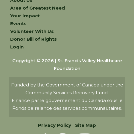
About Us
Area of Greatest Need
Your Impact
Events
Volunteer With Us
Donor Bill of Rights
Login
Copyright © 2026 | St. Francis Valley Healthcare
Foundation
Funded by the Government of Canada under the
Community Services Recovery Fund.
Financé par le gouvernement du Canada sous le
Fonds de relance des services communautaires.
Privacy Policy
|
Site Map