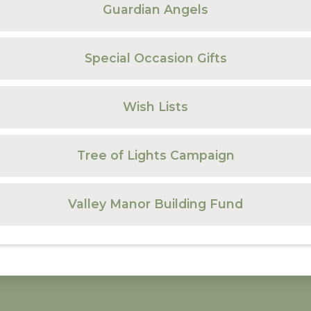
Guardian Angels
Special Occasion Gifts
Wish Lists
Tree of Lights Campaign
Valley Manor Building Fund