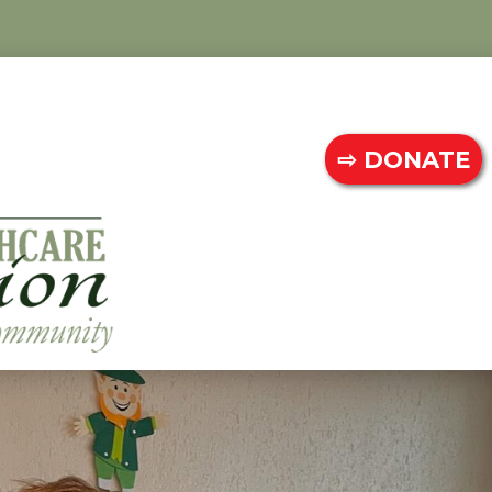
⇨ DONATE