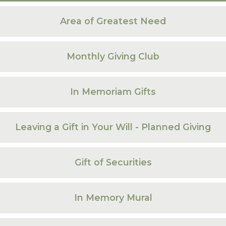
Area of Greatest Need
Monthly Giving Club
In Memoriam Gifts
Leaving a Gift in Your Will - Planned Giving
Gift of Securities
In Memory Mural