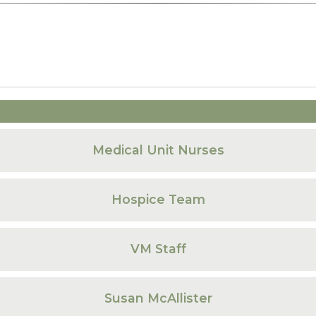
Medical Unit Nurses
Hospice Team
VM Staff
Susan McAllister