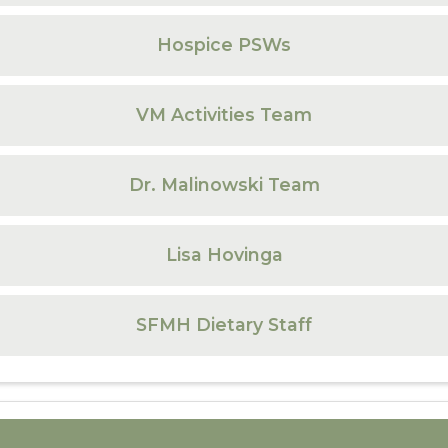
Hospice PSWs
VM Activities Team
Dr. Malinowski Team
Lisa Hovinga
SFMH Dietary Staff