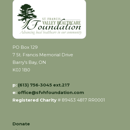
PO Box 129
7 St. Francis Memorial Drive
Barry's Bay, ON
K0J 1B0
p:
(613) 756-3045 ext.217
e:
office@sfvhfoundation.com
Registered Charity
# 89453 4817 RR0001
Donate