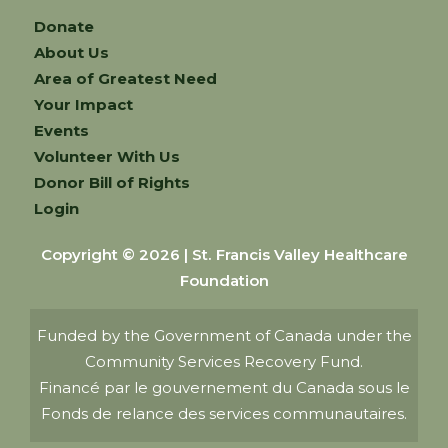
Donate
About Us
Area of Greatest Need
Your Impact
Events
Volunteer With Us
Donor Bill of Rights
Login
Copyright © 2026 | St. Francis Valley Healthcare
Foundation
Funded by the Government of Canada under the
Community Services Recovery Fund.
Financé par le gouvernement du Canada sous le
Fonds de relance des services communautaires.