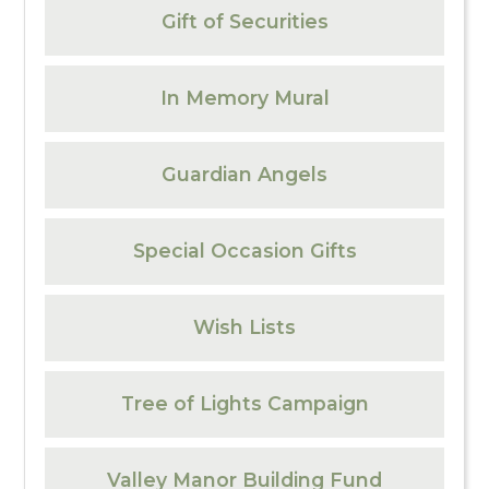
Gift of Securities
In Memory Mural
Guardian Angels
Special Occasion Gifts
Wish Lists
Tree of Lights Campaign
Valley Manor Building Fund