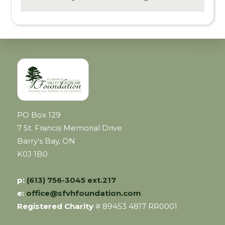
PO Box 129
7 St. Francis Memorial Drive
Barry's Bay, ON
K0J 1B0
p:
(613) 756-3045 ext.217
e:
office@sfvhfoundation.com
Registered Charity
# 89453 4817 RR0001