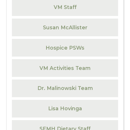
VM Staff
Susan McAllister
Hospice PSWs
VM Activities Team
Dr. Malinowski Team
Lisa Hovinga
SFMH Dietary Staff