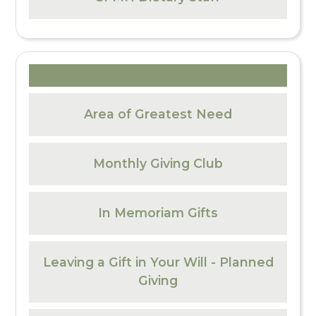
Area of Greatest Need
Monthly Giving Club
In Memoriam Gifts
Leaving a Gift in Your Will - Planned
Giving