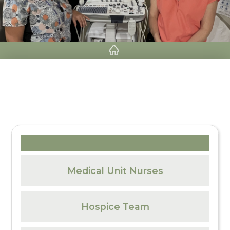
Medical Unit Nurses
Hospice Team