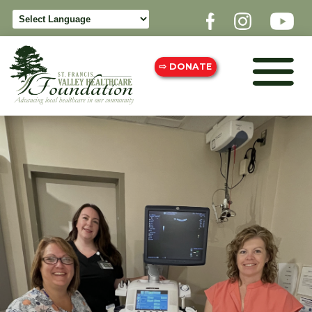
⇨ DONATE